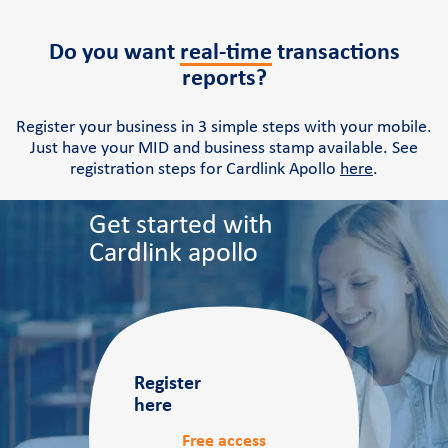
Do you want
real-time
transactions
reports?
Register your business in 3 simple steps with your mobile.
Just have your MID and business stamp available. See
registration steps for Cardlink Apollo
here
.
Get started with
Cardlink apollo
Register
here
Free access