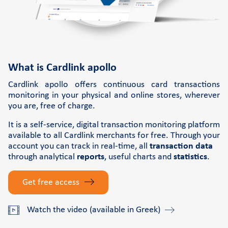
Retail Innovation Hub
Support
FAQs and videos
What is Cardlink apollo
Cardlink invoice payment
Cardlink apollo offers continuous card transactions
Cardlink academy
monitoring in your physical and online stores, wherever
you are, free of charge.
It is a self-service, digital transaction monitoring platform
available to all Cardlink merchants for free. Through your
account you can track in real-time, all
transaction data
through analytical
reports
, useful charts and
statistics
.
Get free access
Watch the video (available in Greek)