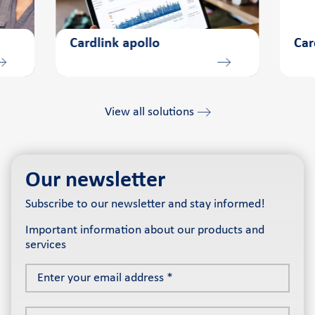
Cardlink apollo
Car
View all solutions
Our newsletter
Subscribe to our newsletter and stay informed!
Important information about our products and
services
Enter
your
email
Choose
address