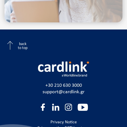
back
to top
+30 210 630 3000
support@cardlink.gr
Privacy Notice