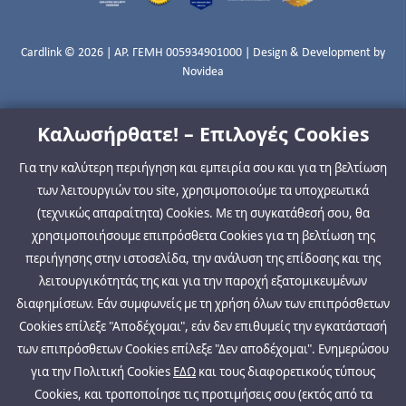
Cardlink © 2026 | ΑΡ. ΓΕΜΗ 005934901000 | Design & Development by
Novidea
Καλωσήρθατε! – Επιλογές Cookies
Για την καλύτερη περιήγηση και εμπειρία σου και για τη βελτίωση
των λειτουργιών του site, χρησιμοποιούμε τα υποχρεωτικά
(τεχνικώς απαραίτητα) Cookies. Με τη συγκατάθεσή σου, θα
χρησιμοποιήσουμε επιπρόσθετα Cookies για τη βελτίωση της
περιήγησης στην ιστοσελίδα, την ανάλυση της επίδοσης και της
λειτουργικότητάς της και για την παροχή εξατομικευμένων
διαφημίσεων. Εάν συμφωνείς με τη χρήση όλων των επιπρόσθετων
Cookies επίλεξε "Αποδέχομαι", εάν δεν επιθυμείς την εγκατάστασή
των επιπρόσθετων Cookies επίλεξε "Δεν αποδέχομαι". Ενημερώσου
για την Πολιτική Cookies
ΕΔΩ
και τους διαφορετικούς τύπους
Cookies, και τροποποίησε τις προτιμήσεις σου (εκτός από τα