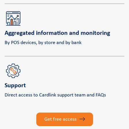
Aggregated information and monitoring
By POS devices, by store and by bank
Support
Direct access to Cardlink support team and FAQs
Get free access