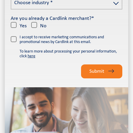
Choose industry *
industry
*
*
Are you already a Cardlink merchant?*
Yes
No
I accept to receive marketing communications and
promotional news by Cardlink at this email.
To learn more about processing your personal information,
click
here
Please
leave
Submit
this
field
empty.