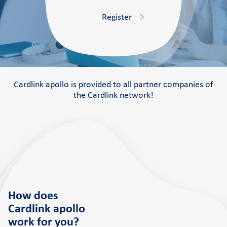
Register
Cardlink apollo is provided to all partner companies of
the Cardlink network!
How does
Cardlink apollo
work
for you?