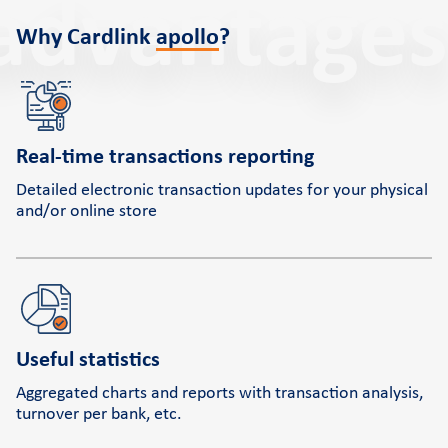
advantages
Why Cardlink
apollo
?
Real-time transactions reporting
Detailed electronic transaction updates for your physical
and/or online store
Useful statistics
Aggregated charts and reports with transaction analysis,
turnover per bank, etc.