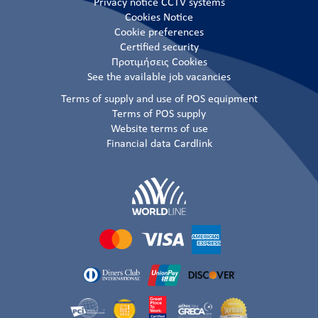
Privacy notice CCTV systems
Cookies Notice
Cookie preferences
Certified security
Προτιμήσεις Cookies
See the available job vacancies
Terms of supply and use of POS equipment
Terms of POS supply
Website terms of use
Financial data Cardlink