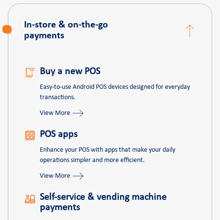
In-store & on-the-go
payments
Buy a new POS
Easy-to-use Android POS devices designed for everyday
transactions.
View More
POS apps
Enhance your POS with apps that make your daily
operations simpler and more efficient.
View More
Self-service & vending machine
payments