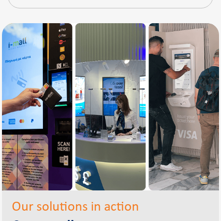
Our solutions in action