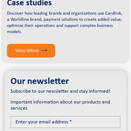
Case studies
Discover how leading brands and organizations use Cardlink,
a Worldline brand, payment solutions to create added value,
optimize their operations and support complex business
models.
View More
Our newsletter
Subscribe to our newsletter and stay informed!
Important information about our products and
services
Enter
your