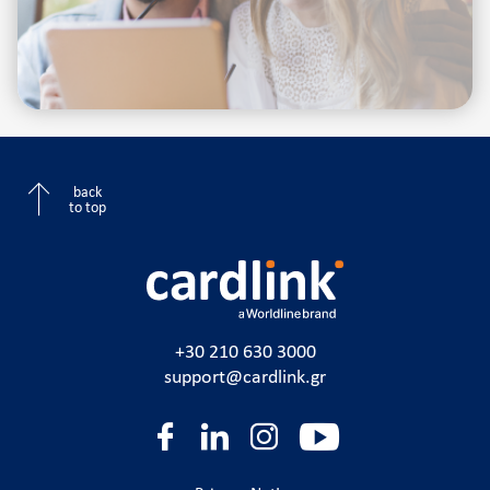
back
to top
+30 210 630 3000
support@cardlink.gr