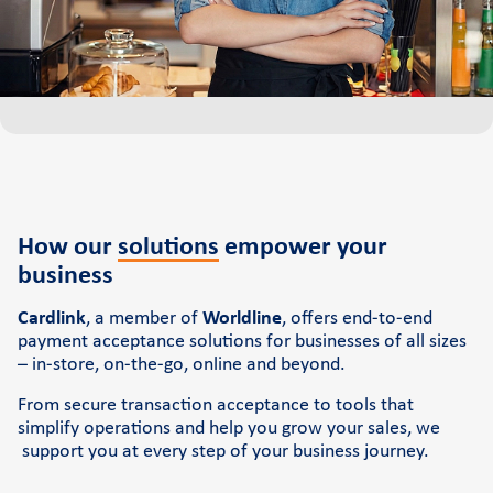
Cardlink Application Store
Self-service POS
See the available job vacancies
About us
The company
How our
solutions
empower you
r
business
Retail Innovation Hub
Career
Cardlink
, a member of
Worldline
, offers end-to-end
payment acceptance solutions for businesses of all sizes
News and events
– in-store, on-the-go, online and beyond.
Pressroom
From secure transaction acceptance to tools that
simplify operations and help you grow your sales, we
Contact
support you at every step of your business journey.
Retail Innovation Hub