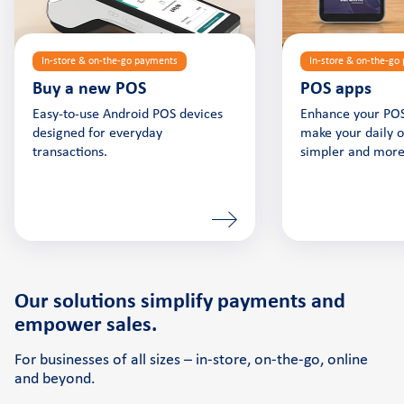
In-store & on-the-go payments
In-store & on-the-go
Buy a new POS
POS apps
Easy-to-use Android POS devices
Enhance your POS
designed for everyday
make your daily 
transactions.
simpler and more 
Our solutions simplify payments and
empower sales.
For businesses of all sizes – in-store, on-the-go, online
and beyond.