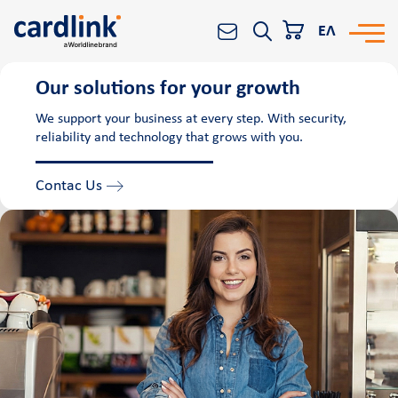
ΕΛ
Our solutions for your growth
Solutions
Search
We support your business at every step. With security,
reliability and technology that grows with you.
e-Commerce
Acquiring services
Contac Us
Reporting & Analytics
Worldline All-in-One platform
Banks and Financial Institutions
POS
Cardlink POS
Android smart POS