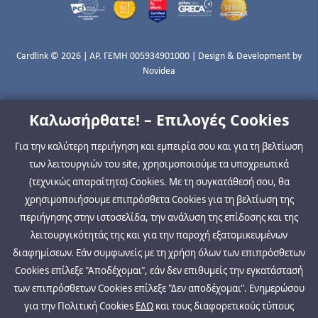
Cardlink © 2026 | ΑΡ. ΓΕΜΗ 005934901000 | Design & Development by
Novidea
Καλωσήρθατε! – Επιλογές Cookies
Για την καλύτερη περιήγηση και εμπειρία σου και για τη βελτίωση
των λειτουργιών του site, χρησιμοποιούμε τα υποχρεωτικά
(τεχνικώς απαραίτητα) Cookies. Με τη συγκατάθεσή σου, θα
χρησιμοποιήσουμε επιπρόσθετα Cookies για τη βελτίωση της
περιήγησης στην ιστοσελίδα, την ανάλυση της επίδοσης και της
λειτουργικότητάς της και για την παροχή εξατομικευμένων
διαφημίσεων. Εάν συμφωνείς με τη χρήση όλων των επιπρόσθετων
Cookies επίλεξε "Αποδέχομαι", εάν δεν επιθυμείς την εγκατάστασή
των επιπρόσθετων Cookies επίλεξε "Δεν αποδέχομαι". Ενημερώσου
για την Πολιτική Cookies
ΕΔΩ
και τους διαφορετικούς τύπους