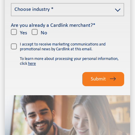
email
Choose
address
Choose industry *
industry
*
*
Are you already a Cardlink merchant?*
Yes
No
I accept to receive marketing communications and
promotional news by Cardlink at this email.
To learn more about processing your personal information,
click
here
Please
leave
Submit
this
field
empty.