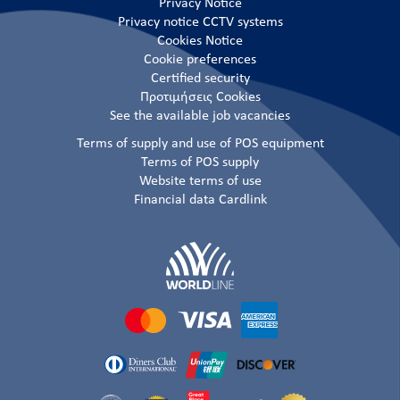
Privacy Notice
Privacy notice CCTV systems
Cookies Notice
Cookie preferences
Certified security
Προτιμήσεις Cookies
See the available job vacancies
Terms of supply and use of POS equipment
Terms of POS supply
Website terms of use
Financial data Cardlink