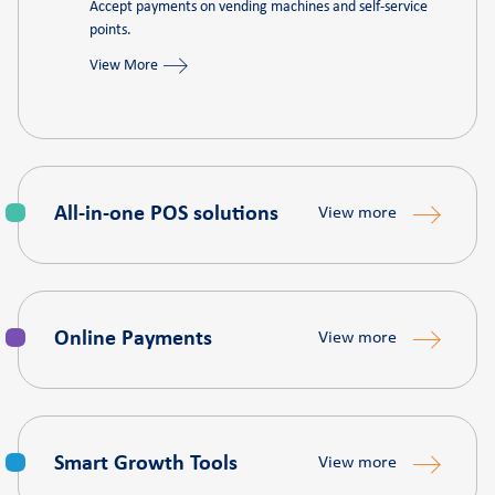
Accept payments on vending machines and self-service
points.
View More
All‑in‑one POS solutions
View more
Online Payments
View more
Smart Growth Tools
View more