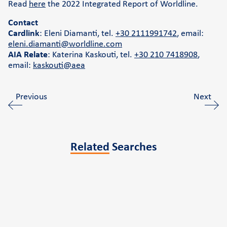
Read
here
the 2022 Integrated Report of Worldline.
Contact
Cardlink
: Eleni Diamanti, tel.
+30 2111991742
, email:
eleni.diamanti@worldline.com
AIA Relate
: Katerina Kaskouti, tel.
+30 210 7418908
,
email:
kaskouti@aea
Previous
Next
Related
Searches