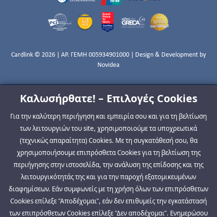
Cardlink © 2026 | ΑΡ. ΓΕΜΗ 005934901000 | Design & Development by
Novidea
Καλωσήρθατε! – Επιλογές Cookies
Για την καλύτερη περιήγηση και εμπειρία σου και για τη βελτίωση
των λειτουργιών του site, χρησιμοποιούμε τα υποχρεωτικά
(τεχνικώς απαραίτητα) Cookies. Με τη συγκατάθεσή σου, θα
χρησιμοποιήσουμε επιπρόσθετα Cookies για τη βελτίωση της
περιήγησης στην ιστοσελίδα, την ανάλυση της επίδοσης και της
λειτουργικότητάς της και για την παροχή εξατομικευμένων
διαφημίσεων. Εάν συμφωνείς με τη χρήση όλων των επιπρόσθετων
Cookies επίλεξε "Αποδέχομαι", εάν δεν επιθυμείς την εγκατάστασή
των επιπρόσθετων Cookies επίλεξε "Δεν αποδέχομαι". Ενημερώσου