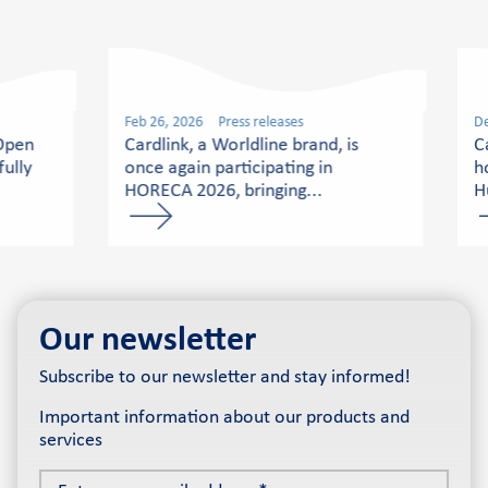
Feb 26, 2026
Press releases
De
 Open
Cardlink, a Worldline brand, is
C
ully
once again participating in
h
HORECA 2026, bringing...
H
Our newsletter
Subscribe to our newsletter and stay informed!
Important information about our products and
services
Enter