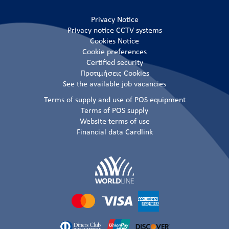
Privacy Notice
Privacy notice CCTV systems
Cookies Notice
Cookie preferences
Certified security
Προτιμήσεις Cookies
See the available job vacancies
Terms of supply and use of POS equipment
Terms of POS supply
Website terms of use
Financial data Cardlink