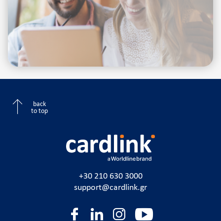
back
to top
+30 210 630 3000
support@cardlink.gr