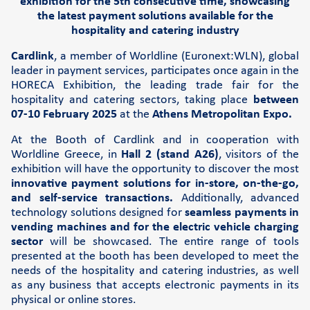
exhibition for the 5th consecutive time, showcasing
Cardlink Application Store
the latest payment solutions available for the
hospitality and catering industry
Self-service POS
Cardlink
, a member of Worldline (Euronext:WLN), global
See the available job vacancies
leader in payment services, participates once again in the
HORECA Exhibition, the leading trade fair for the
hospitality and catering sectors, taking place
between
07-10 February 2025
at the
Athens Metropolitan Expo.
About us
At the Booth of Cardlink and in cooperation with
The company
Worldline Greece, in
Hall 2 (stand A26)
, visitors of the
exhibition will have the opportunity to discover the most
Retail Innovation Hub
innovative payment solutions for in-store, on-the-go,
and self-service transactions.
Additionally, advanced
Career
technology solutions designed for
seamless payments in
News and events
vending machines and for the electric vehicle charging
sector
will be showcased. The entire range of tools
Pressroom
presented at the booth has been developed to meet the
Contact
needs of the hospitality and catering industries, as well
as any business that accepts electronic payments in its
Retail Innovation Hub
physical or online stores.