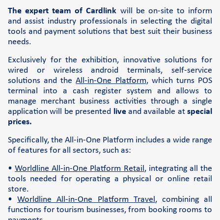
The expert team of Cardlink
will be on-site to inform
Support
and assist industry professionals in selecting the digital
tools and payment solutions that best suit their business
FAQs and videos
needs.
Cardlink invoice payment
Exclusively for the exhibition, innovative solutions for
Cardlink academy
wired or wireless android terminals, self-service
solutions and the
All-in-One Platform
, which turns POS
terminal into a cash register system and allows to
manage merchant business activities through a single
application will be presented
live
and available at
special
prices.
Specifically, the All-in-One Platform includes a wide range
of features for all sectors, such as:
•
Worldline All-in-One Platform Retail
, integrating all the
tools needed for operating a physical or online retail
store.
•
Worldline All-in-One Platform Travel
, combining all
functions for tourism businesses, from booking rooms to