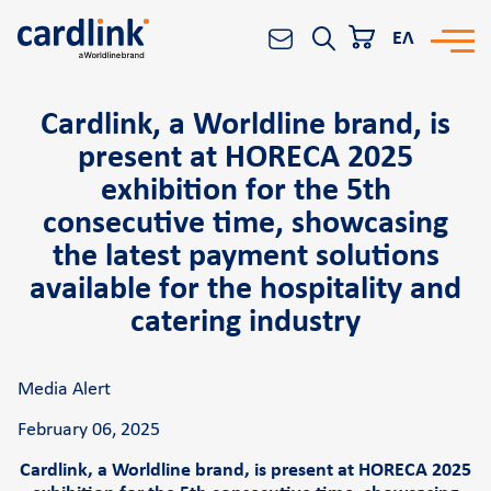
ΕΛ
Cardlink, a Worldline brand, is
Solutions
Search
present at HORECA 2025
e-Commerce
exhibition for the 5th
Acquiring services
consecutive time, showcasing
Reporting & Analytics
the latest payment solutions
available for the hospitality and
Worldline All-in-One platform
catering industry
Banks and Financial Institutions
POS
Media Alert
Cardlink POS
February 06, 2025
Android smart POS
Cardlink, a Worldline brand, is present at HORECA 2025