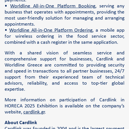
payments.
•
Worldline All-in-One Platform Booking
, serving any
business that operates with appointments, providing the
most user-friendly solution for managing and arranging
appointments.
•
Worldline All-in-One Platform Ordering
, a mobile app
for wireless ordering in the food service sector,
combined with a cash register in the same application.
With a shared vision of seamless service and
comprehensive support for businesses, Cardlink and
Worldline Greece are committed to providing security
and speed in transactions to all partner businesses, 24/7
support from their experienced team of technical
advisors, reliability, and access to top-tier global
expertise.
More information on participation of Cardlink in
HORECA 2025 Exhibition is available on the company’s
website,
cardlink.gr
.
About Cardlink
Cardlink was founded in 2004 and is the largest payment