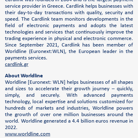
service provider in Greece. Cardlink helps businesses with
their day-to-day transactions with quality, security and
speed. The Cardlink team monitors developments in the
field of electronic payments and adopts the latest
technologies and services that continuously improve the
trading experience in physical and electronic commerce.
Since September 2021, Cardlink has been member of
Worldline (Euronext:WLN), the European leader in the
payments services.
cardlink.gr
About Worldline
Worldline [Euronext: WLN] helps businesses of all shapes
and sizes to accelerate their growth journey – quickly,
simply, and securely. With advanced payments
technology, local expertise and solutions customized for
hundreds of markets and industries, Worldline powers
the growth of over one million businesses around the
world. Worldline generated a 4.4 billion euros revenue in
2022.
www.worldline.com