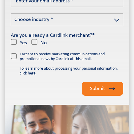
your
email
Choose
address
Choose industry *
industry
*
*
Are you already a Cardlink merchant?*
Yes
No
I accept to receive marketing communications and
promotional news by Cardlink at this email.
To learn more about processing your personal information,
click
here
Please
leave
Submit
this
field
empty.