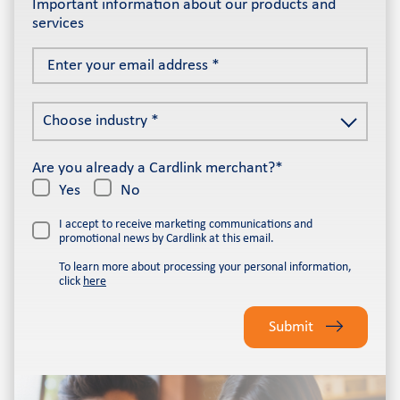
Important information about our products and
services
Enter
your
email
Choose
address
Choose industry *
industry
*
*
Are you already a Cardlink merchant?*
Yes
No
I accept to receive marketing communications and
promotional news by Cardlink at this email.
To learn more about processing your personal information,
click
here
Please
leave
Submit
this
field
empty.