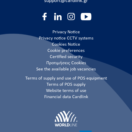
support@cardlink.gr
Privacy Notice
Privacy notice CCTV systems
Cookies Notice
Cookie preferences
Certified security
Προτιμήσεις Cookies
See the available job vacancies
Terms of supply and use of POS equipment
Terms of POS supply
Website terms of use
Financial data Cardlink