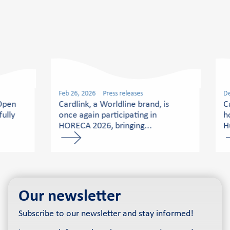
Feb 26, 2026
Press releases
De
 Open
Cardlink, a Worldline brand, is
C
ully
once again participating in
h
HORECA 2026, bringing...
H
Our newsletter
Subscribe to our newsletter and stay informed!