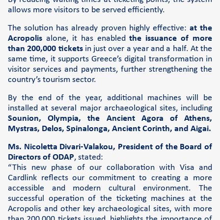
allows more visitors to be served efficiently.
Support
The solution has already proven highly effective:
at the
FAQs and videos
Acropolis
alone, it has enabled
the issuance of more
than 200,000 tickets
in just over a year and a half. At the
Cardlink invoice payment
same time, it supports Greece’s digital transformation in
Cardlink academy
visitor services and payments, further strengthening the
country’s tourism sector.
By the end of the year, additional machines will be
installed at several major archaeological sites, including
Sounion, Olympia, the Ancient Agora of Athens,
Mystras, Delos, Spinalonga, Ancient Corinth, and Aigai.
Ms. Nicoletta Divari-Valakou, President of the Board of
Directors of ODAP
, stated:
“This new phase of our collaboration with Visa and
Cardlink reflects our commitment to creating a more
accessible and modern cultural environment. The
successful operation of the ticketing machines at the
Acropolis and other key archaeological sites, with more
than 200,000 tickets issued, highlights the importance of