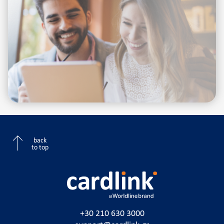
back
to top
+30 210 630 3000