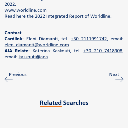
2022.
www.worldline.com
Read
here
the 2022 Integrated Report of Worldline.
Contact
Cardlink
: Eleni Diamanti, tel.
+30 2111991742
, email:
eleni.diamanti@worldline.com
AIA Relate
: Katerina Kaskouti, tel.
+30 210 7418908
,
email:
kaskouti@aea
Previous
Next
Related
Searches