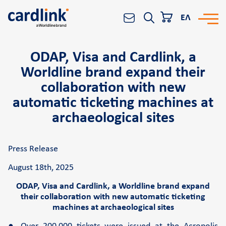
ΕΛ
ODAP, Visa and Cardlink, a
Solutions
Search
Worldline brand expand their
e-Commerce
collaboration with new
Acquiring services
automatic ticketing machines at
Reporting & Analytics
archaeological sites
Worldline All-in-One platform
Press Release
Banks and Financial Institutions
POS
August 18th, 2025
ODAP, Visa and Cardlink, a Worldline brand expand
Cardlink POS
their collaboration with new automatic ticketing
machines at archaeological sites
Android smart POS