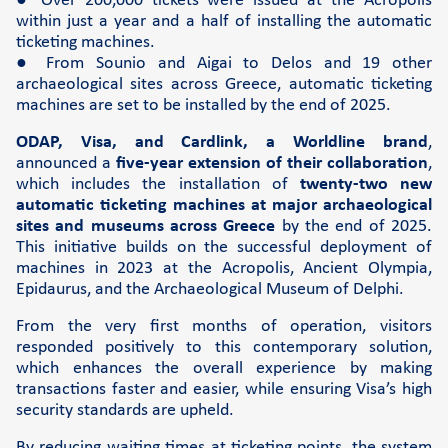
● Over 200,000 tickets were issued at the Acropolis
Cardlink Application Store
within just a year and a half of installing the automatic
ticketing machines.
Self-service POS
● From Sounio and Aigai to Delos and 19 other
archaeological sites across Greece, automatic ticketing
See the available job vacancies
machines are set to be installed by the end of 2025.
ODAP, Visa, and Cardlink, a Worldline brand
,
announced a
five-year extension of their collaboration
,
About us
which includes the installation of
twenty-two new
automatic ticketing machines at major archaeological
The company
sites and museums across Greece
by the end of 2025.
This initiative builds on the successful deployment of
Retail Innovation Hub
machines in 2023 at the Acropolis, Ancient Olympia,
Career
Epidaurus, and the Archaeological Museum of Delphi.
News and events
From the very first months of operation, visitors
responded positively to this contemporary solution,
Pressroom
which enhances the overall experience by making
transactions faster and easier, while ensuring Visa’s high
Contact
security standards are upheld.
Retail Innovation Hub
By reducing waiting times at ticketing points, the system