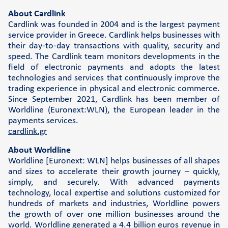
About Cardlink
Cardlink was founded in 2004 and is the largest payment
service provider in Greece. Cardlink helps businesses with
their day-to-day transactions with quality, security and
speed. The Cardlink team monitors developments in the
field of electronic payments and adopts the latest
technologies and services that continuously improve the
trading experience in physical and electronic commerce.
Since September 2021, Cardlink has been member of
Worldline (Euronext:WLN), the European leader in the
payments services.
cardlink.gr
About Worldline
Worldline [Euronext: WLN] helps businesses of all shapes
and sizes to accelerate their growth journey – quickly,
simply, and securely. With advanced payments
technology, local expertise and solutions customized for
hundreds of markets and industries, Worldline powers
the growth of over one million businesses around the
world. Worldline generated a 4.4 billion euros revenue in