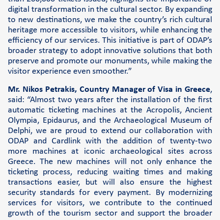
digital transformation in the cultural sector. By expanding
to new destinations, we make the country’s rich cultural
heritage more accessible to visitors, while enhancing the
efficiency of our services. This initiative is part of ODAP’s
broader strategy to adopt innovative solutions that both
preserve and promote our monuments, while making the
visitor experience even smoother.”
Mr. Nikos Petrakis, Country Manager of Visa in Greece
,
said: “Almost two years after the installation of the first
automatic ticketing machines at the Acropolis, Ancient
Olympia, Epidaurus, and the Archaeological Museum of
Delphi, we are proud to extend our collaboration with
ODAP and Cardlink with the addition of twenty-two
more machines at iconic archaeological sites across
Greece. The new machines will not only enhance the
ticketing process, reducing waiting times and making
transactions easier, but will also ensure the highest
security standards for every payment. By modernizing
services for visitors, we contribute to the continued
growth of the tourism sector and support the broader