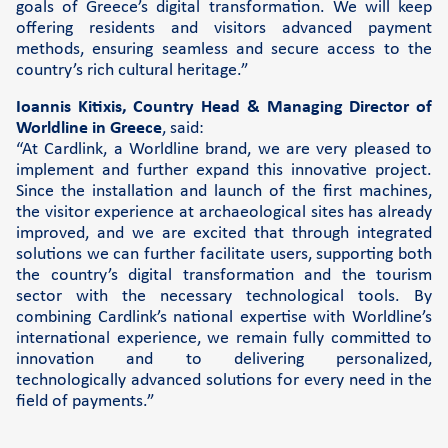
goals of Greece’s digital transformation. We will keep
offering residents and visitors advanced payment
methods, ensuring seamless and secure access to the
country’s rich cultural heritage.”
Ioannis Kitixis, Country Head & Managing Director of
Worldline in Greece
, said:
“At Cardlink, a Worldline brand, we are very pleased to
implement and further expand this innovative project.
Since the installation and launch of the first machines,
the visitor experience at archaeological sites has already
improved, and we are excited that through integrated
solutions we can further facilitate users, supporting both
the country’s digital transformation and the tourism
sector with the necessary technological tools. By
combining Cardlink’s national expertise with Worldline’s
international experience, we remain fully committed to
innovation and to delivering personalized,
technologically advanced solutions for every need in the
field of payments.”