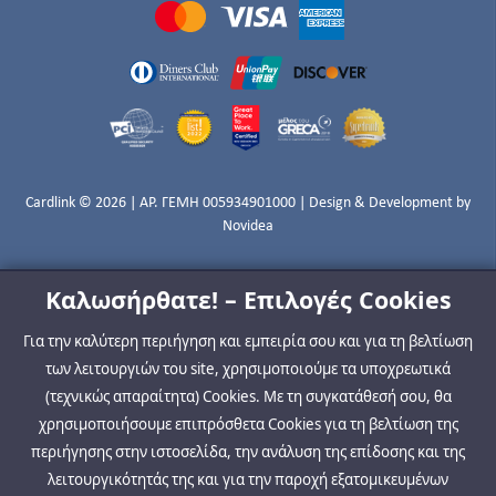
Cardlink © 2026 | ΑΡ. ΓΕΜΗ 005934901000 | Design & Development by
Novidea
Καλωσήρθατε! – Επιλογές Cookies
Για την καλύτερη περιήγηση και εμπειρία σου και για τη βελτίωση
των λειτουργιών του site, χρησιμοποιούμε τα υποχρεωτικά
(τεχνικώς απαραίτητα) Cookies. Με τη συγκατάθεσή σου, θα
χρησιμοποιήσουμε επιπρόσθετα Cookies για τη βελτίωση της
περιήγησης στην ιστοσελίδα, την ανάλυση της επίδοσης και της
λειτουργικότητάς της και για την παροχή εξατομικευμένων