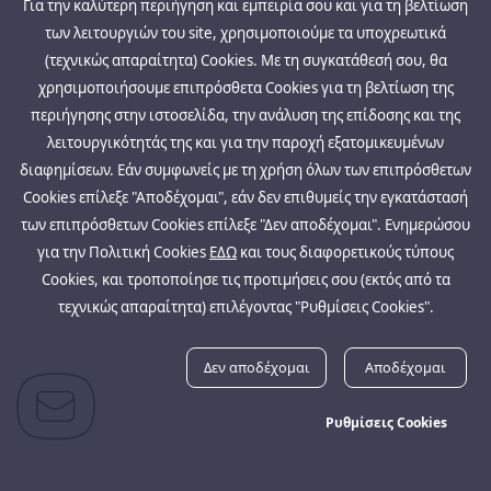
Για την καλύτερη περιήγηση και εμπειρία σου και για τη βελτίωση
των λειτουργιών του site, χρησιμοποιούμε τα υποχρεωτικά
(τεχνικώς απαραίτητα) Cookies. Με τη συγκατάθεσή σου, θα
χρησιμοποιήσουμε επιπρόσθετα Cookies για τη βελτίωση της
περιήγησης στην ιστοσελίδα, την ανάλυση της επίδοσης και της
λειτουργικότητάς της και για την παροχή εξατομικευμένων
διαφημίσεων. Εάν συμφωνείς με τη χρήση όλων των επιπρόσθετων
Cookies επίλεξε "Αποδέχομαι", εάν δεν επιθυμείς την εγκατάστασή
των επιπρόσθετων Cookies επίλεξε "Δεν αποδέχομαι". Ενημερώσου
για την Πολιτική Cookies
ΕΔΩ
και τους διαφορετικούς τύπους
Cookies, και τροποποίησε τις προτιμήσεις σου (εκτός από τα
τεχνικώς απαραίτητα) επιλέγοντας "Ρυθμίσεις Cookies".
Δεν αποδέχομαι
Αποδέχομαι
Ρυθμίσεις Cookies