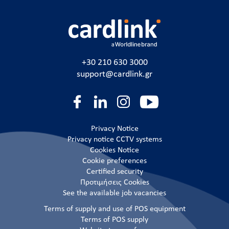
+30 210 630 3000
support@cardlink.gr
Privacy Notice
Privacy notice CCTV systems
Cookies Notice
Cookie preferences
Certified security
Προτιμήσεις Cookies
See the available job vacancies
Terms of supply and use of POS equipment
Terms of POS supply