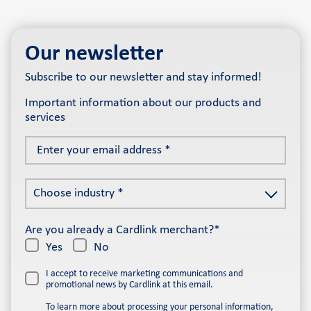
Our newsletter
Subscribe to our newsletter and stay informed!
Important information about our products and
services
Enter
your
email
Choose
address
Choose industry *
industry
*
*
Are you already a Cardlink merchant?*
Yes
No
I accept to receive marketing communications and
promotional news by Cardlink at this email.
To learn more about processing your personal information,