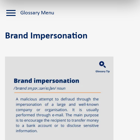
Cardlink Application Store
Glossary Menu
Self-service POS
See the available job vacancies
Brand Impersonation
About us
The company
Retail Innovation Hub
Career
News and events
Pressroom
Contact
Retail Innovation Hub