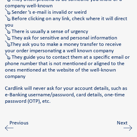
company well-known
🪕 Sender ’s e-mail is invalid or weird
🪕 Before clicking on any link, check where it will direct
you
🪕 There is usually a sense of urgency
🪕 They ask for sensitive and personal information
🪕They ask you to make a money transfer to receive
your order impersonating a well known company
🪕 They guide you to contact them at a specific email or
phone number that is not mentioned or aligned to the
ones mentioned at the website of the well-known
company
Cardlink will never ask for your account details, such as
e-Banking username/password, card details, one-time
password (OTP), etc.
Previous
Next