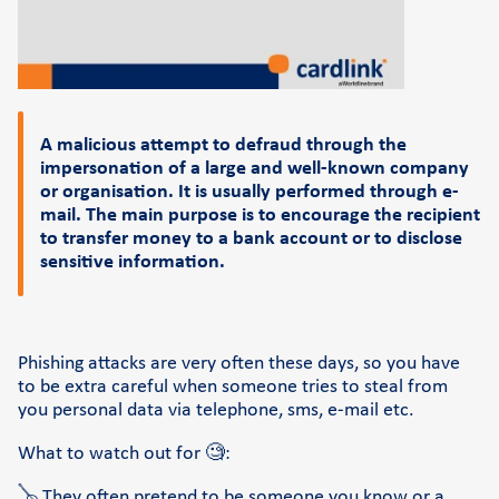
Support
FAQs and videos
Cardlink invoice payment
A malicious attempt to defraud through the
Cardlink academy
impersonation of a large and well-known company
or organisation. It is usually performed through e-
mail. The main purpose is to encourage the recipient
to transfer money to a bank account or to disclose
sensitive information.
Phishing attacks are very often these days, so you have
to be extra careful when someone tries to steal from
you personal data via telephone, sms, e-mail etc.
What to watch out for 🧐:
🪕 They often pretend to be someone you know or a