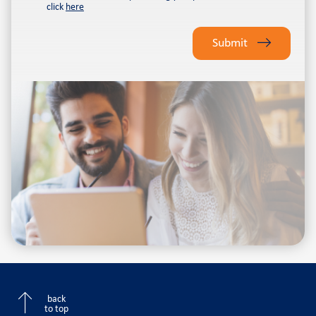
click
here
Please
leave
Submit
this
field
empty.
back
to top