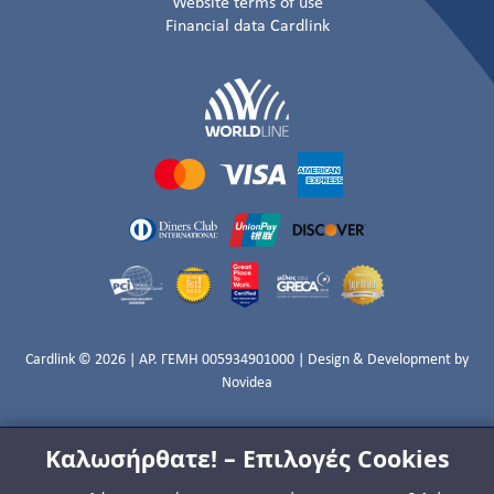
Website terms of use
Financial data Cardlink
Cardlink © 2026 | ΑΡ. ΓΕΜΗ 005934901000 | Design & Development by
Novidea
Καλωσήρθατε! – Επιλογές Cookies