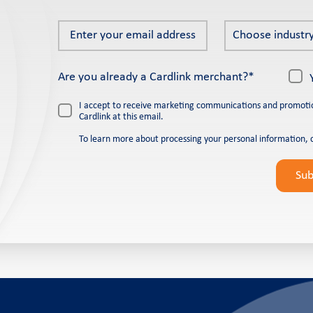
Enter
Choose
Choose industry
your
industry
email
*
Are you already a Cardlink merchant?*
address
*
I accept to receive marketing communications and promoti
Cardlink at this email.
To learn more about processing your personal information, 
Please
leave
Su
this
field
empty.