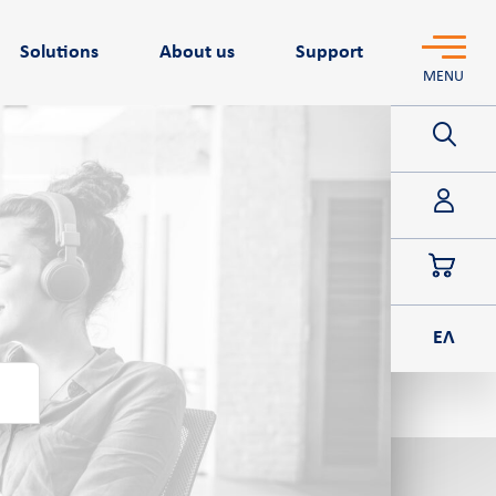
Solutions
About us
Support
MENU
POS
ΕΛ