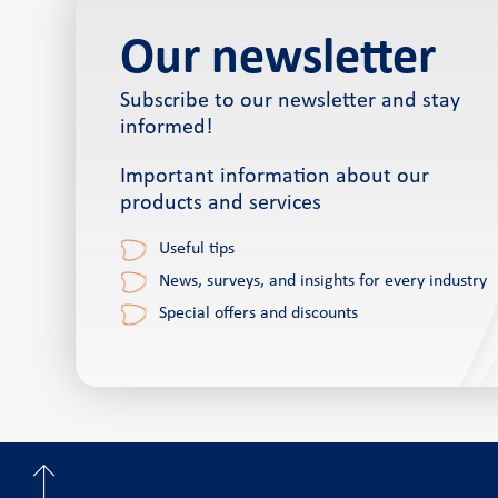
Our newsletter
Subscribe to our newsletter and stay
informed!
Important information about our
products and services
Useful tips
News, surveys, and insights for every industry
Special offers and discounts