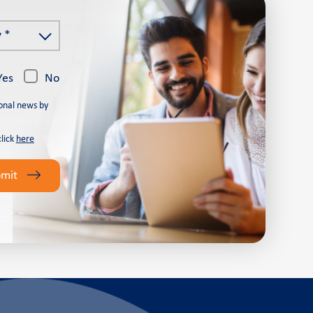
 *
Yes
No
onal news by
click
here
bmit