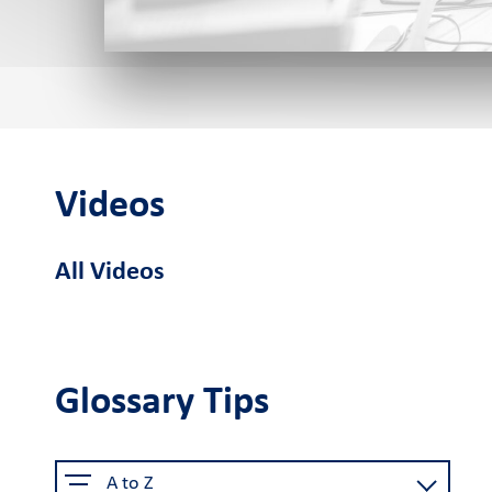
Cardlink POS
Android smart
Cardlink
Sel
POS
Application Store
Videos
See the available job vacancie
All Videos
About us
The company
Retail Innovation
Car
Hub
Glossary Tips
Why choose us
Activities
Care
Certified security
Business Factory
A to Z