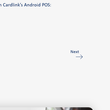
h Cardlink’s Android POS:
Next