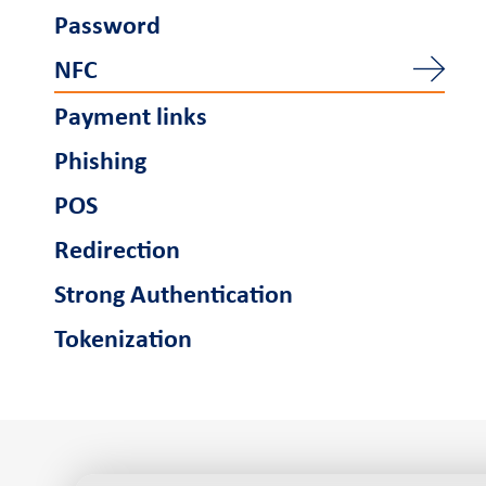
Password
NFC
Payment links
Phishing
POS
Redirection
Strong Authentication
Tokenization