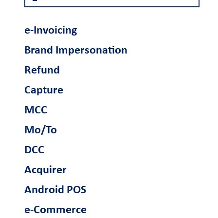
Become a partner
e-Invoicing
Retail Innovation
Brand Impersonation
Hub
Refund
Ενέργειες
Capture
Business Factory
Γίνετε συνεργάτης
MCC
Mo/To
Support
DCC
FAQs and videos
Cardlink invoice
Car
Acquirer
payment
Android POS
e-Commerce