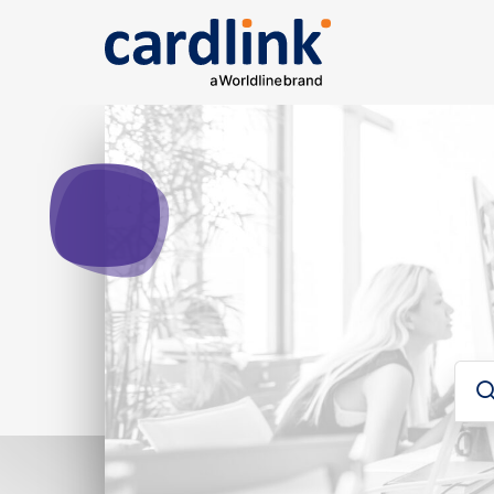
Solutions
e-Commerce
Acquiring services
Rep
Ana
Searc
Cardlink checkout
Cardlink one
Card
Payment link
For developers
Sear
Για developers
Glos