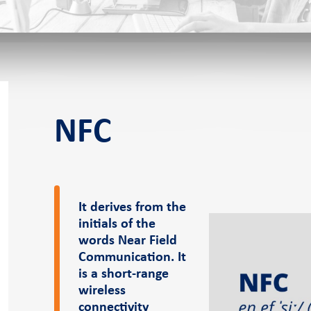
f-service POS
NFC
s
It derives from the
initials of the
eer
News and events
Pressroom
words Near Field
Communication. It
is a short-range
er
Case Studies
Pressroom
wireless
Blog
connectivity