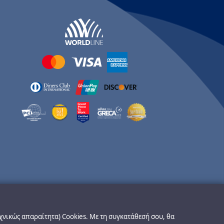
εχνικώς απαραίτητα) Cookies. Με τη συγκατάθεσή σου, θα