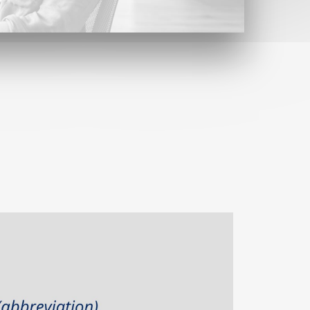
Contact
Find us here
Contact form