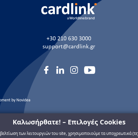
+30 210 630 3000
support@cardlink.gr
opment by
Novidea
Καλωσήρθατε! – Επιλογές Cookies
η βελτίωση των λειτουργιών του site, χρησιμοποιούμε τα υποχρεωτικά (τ