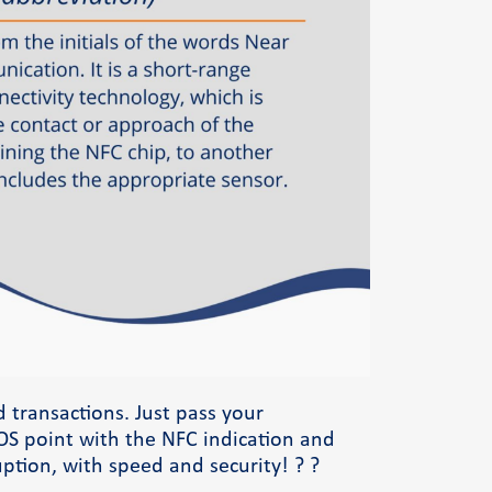
Φόρμα επικοινωνίας
d transactions. Just pass your
S point with the NFC indication and
ption, with speed and security! ? ?