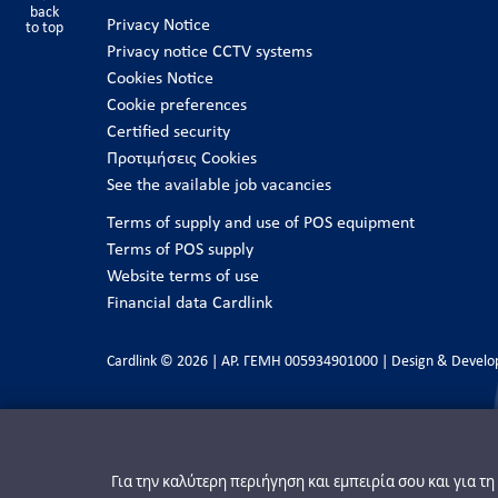
back
Privacy Notice
to top
Privacy notice CCTV systems
Cookies Notice
Cookie preferences
Certified security
Προτιμήσεις Cookies
See the available job vacancies
Terms of supply and use of POS equipment
Terms of POS supply
Website terms of use
Financial data Cardlink
Cardlink © 2026 | ΑΡ. ΓΕΜΗ 005934901000 | Design & Devel
Για την καλύτερη περιήγηση και εμπειρία σου και για τ