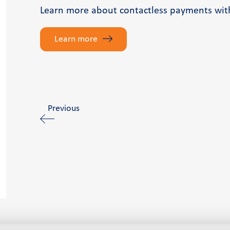
Learn more about contactless payments wit
Learn more
Previous