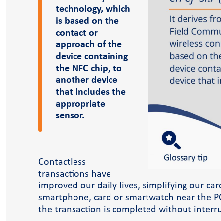
Case Studies
technology, which
Blog
is based on the
contact or
approach of the
device containing
the NFC chip, to
another device
that includes the
appropriate
sensor.
Contactless
dlink academy
transactions have
improved our daily lives, simplifying our car
smartphone, card or smartwatch near the PO
the transaction is completed without interru