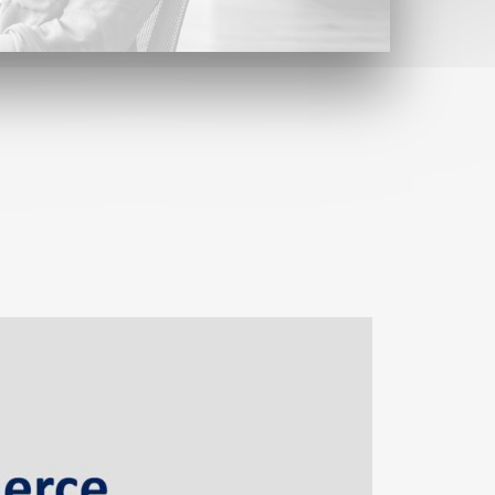
Contact
Find us here
Contact form