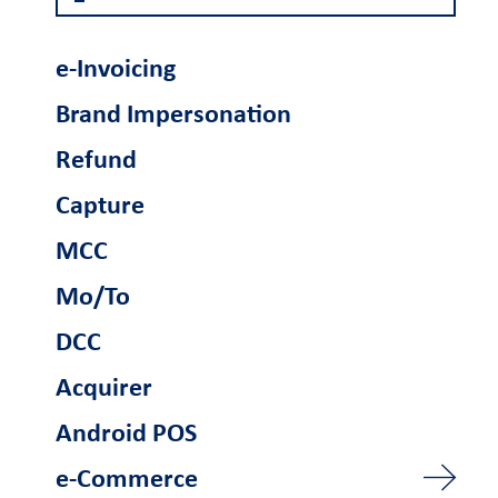
Become a partner
e-Invoicing
Retail Innovation
Brand Impersonation
Hub
Refund
Ενέργειες
Capture
Business Factory
Γίνετε συνεργάτης
MCC
Mo/To
Support
DCC
FAQs and videos
Cardlink invoice
Car
Acquirer
payment
Android POS
e-Commerce