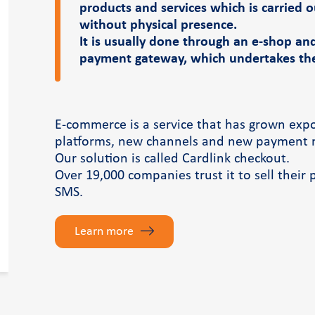
products and services which is carried 
without physical presence.
It is usually done through an e-shop an
payment gateway, which undertakes the 
E-commerce is a service that has grown exp
platforms, new channels and new payment 
Our solution is called Cardlink checkout.
Over 19,000 companies trust it to sell their 
SMS.
Learn more