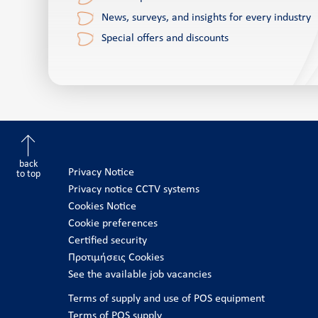
News, surveys, and insights for every industry
Special offers and discounts
back
Privacy Notice
to top
Privacy notice CCTV systems
Cookies Notice
Cookie preferences
Certified security
Προτιμήσεις Cookies
See the available job vacancies
Terms of supply and use of POS equipment
Terms of POS supply