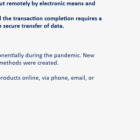
out remotely by electronic means and
d the transaction completion requires a
secure transfer of data.
onentially during the pandemic. New
methods were created.
products online, via phone, email, or