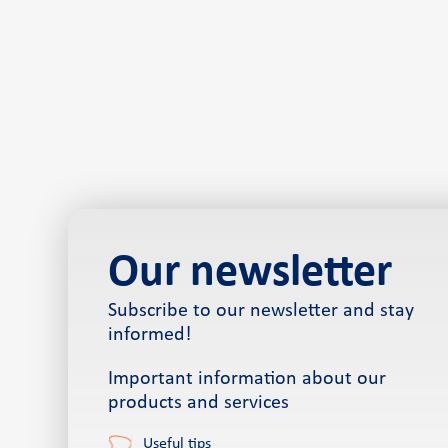
Our newsletter
Subscribe to our newsletter and stay
informed!
Important information about our
products and services
Useful tips