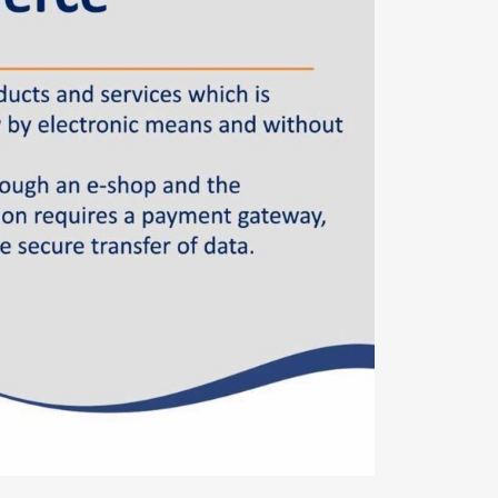
Φόρμα επικοινωνίας