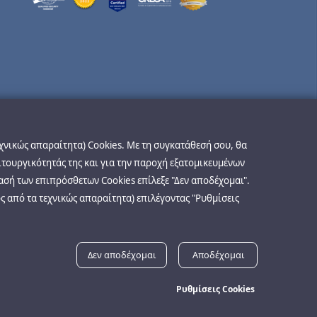
εχνικώς απαραίτητα) Cookies. Με τη συγκατάθεσή σου, θα
ιτουργικότητάς της και για την παροχή εξατομικευμένων
ασή των επιπρόσθετων Cookies επίλεξε "Δεν αποδέχομαι".
ς από τα τεχνικώς απαραίτητα) επιλέγοντας "Ρυθμίσεις
Δεν αποδέχομαι
Αποδέχομαι
Ρυθμίσεις Cookies