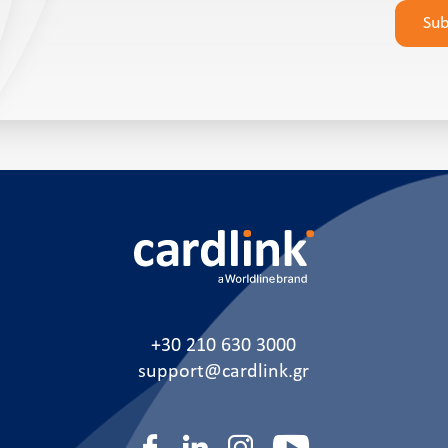
leave
Su
this
field
empty.
+30 210 630 3000
support@cardlink.gr