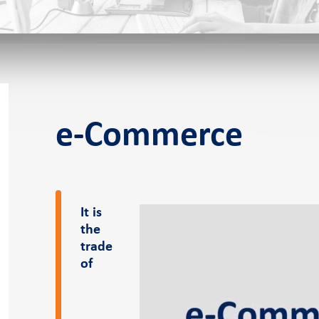
f-service POS
e-Commerce
s
It is
the
eer
News and events
Pressroom
trade
of
er
Case Studies
Pressroom
Blog