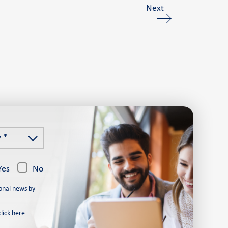
Next
 *
Yes
No
onal news by
click
here