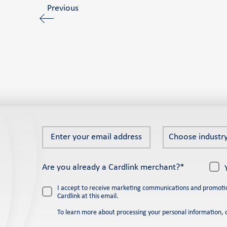
Previous
Enter
Choose
Choose industry
your
industry
email
*
Are you already a Cardlink merchant?*
address
*
I accept to receive marketing communications and promoti
Cardlink at this email.
To learn more about processing your personal information, 
Please