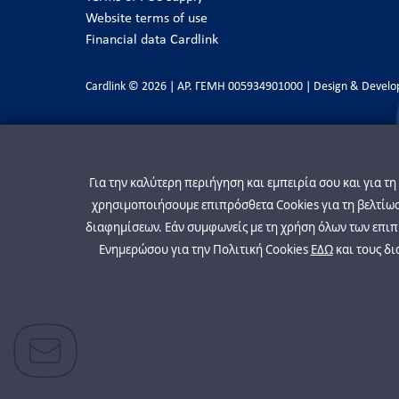
Website terms of use
Financial data Cardlink
Cardlink © 2026 | ΑΡ. ΓΕΜΗ 005934901000 | Design & Devel
Για την καλύτερη περιήγηση και εμπειρία σου και για τ
χρησιμοποιήσουμε επιπρόσθετα Cookies για τη βελτίωση
διαφημίσεων. Εάν συμφωνείς με τη χρήση όλων των επιπρ
Ενημερώσου για την Πολιτική Cookies
ΕΔΩ
και τους δι