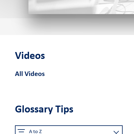
Cardlink POS
Android smart
Cardlink
Sel
POS
Application Store
Videos
See the available job vacancie
All Videos
About us
The company
Retail Innovation
Car
Hub
Glossary Tips
Why choose us
Activities
Care
Certified security
Business Factory
A to Z