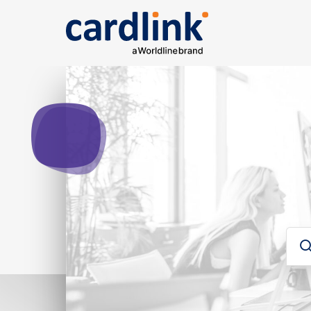
Solutions
e-Commerce
Acquiring services
Rep
Ana
Searc
Cardlink checkout
Cardlink one
Card
Payment link
For developers
Sear
Για developers
Glos