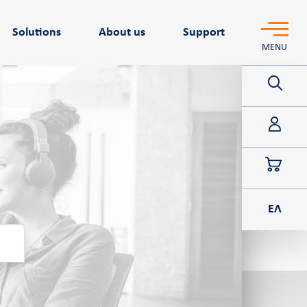
Solutions
About us
Support
MENU
POS
ΕΛ