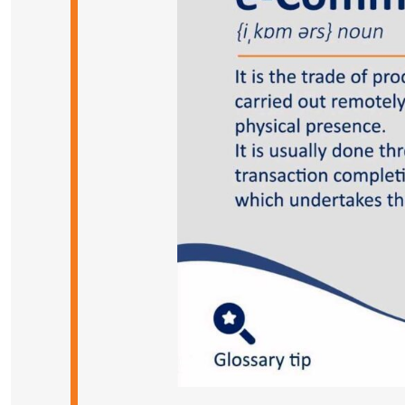
Case Studies
Blog
dlink academy