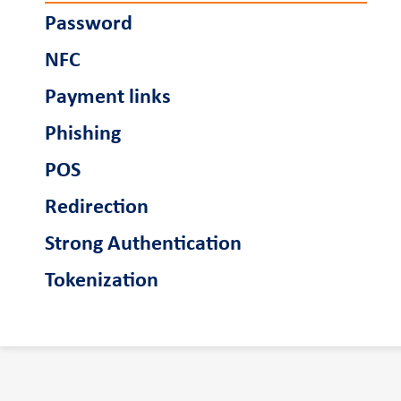
Password
NFC
Payment links
Phishing
POS
Redirection
Strong Authentication
Tokenization