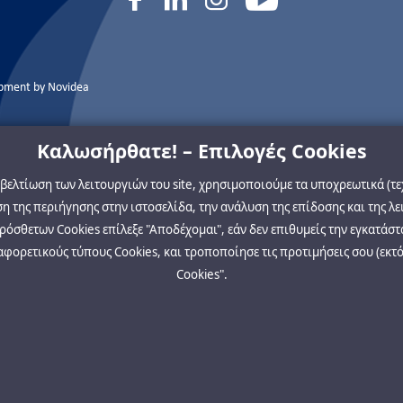
opment by
Novidea
Καλωσήρθατε! – Επιλογές Cookies
η βελτίωση των λειτουργιών του site, χρησιμοποιούμε τα υποχρεωτικά (τ
 της περιήγησης στην ιστοσελίδα, την ανάλυση της επίδοσης και της λε
όσθετων Cookies επίλεξε "Αποδέχομαι", εάν δεν επιθυμείς την εγκατάστ
αφορετικούς τύπους Cookies, και τροποποίησε τις προτιμήσεις σου (εκτό
Cookies".