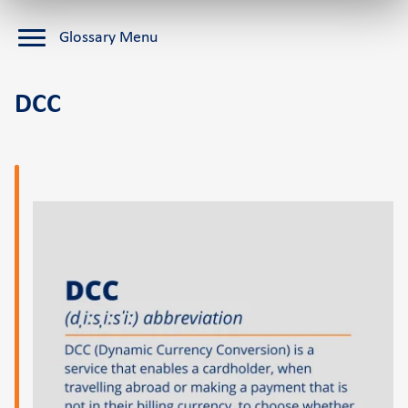
Cardlink Application Store
Glossary Menu
Self-service POS
See the available job vacancies
DCC
About us
The company
Retail Innovation Hub
Career
News and events
Pressroom
Contact
Retail Innovation Hub