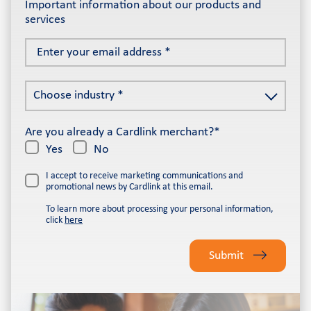
Important information about our products and
services
Enter
your
email
Choose
address
Choose industry *
industry
*
*
Are you already a Cardlink merchant?*
Yes
No
I accept to receive marketing communications and
promotional news by Cardlink at this email.
To learn more about processing your personal information,
click
here
Please
leave
Submit
this
field
empty.