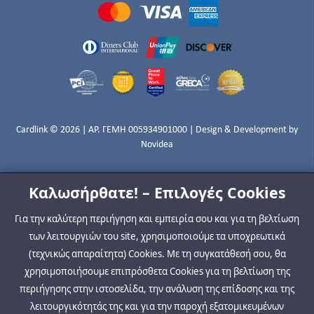
Cardlink © 2026 | ΑΡ. ΓΕΜΗ 005934901000 | Design & Development by
Novidea
Καλωσήρθατε! – Επιλογές Cookies
Για την καλύτερη περιήγηση και εμπειρία σου και για τη βελτίωση
των λειτουργιών του site, χρησιμοποιούμε τα υποχρεωτικά
(τεχνικώς απαραίτητα) Cookies. Με τη συγκατάθεσή σου, θα
χρησιμοποιήσουμε επιπρόσθετα Cookies για τη βελτίωση της
περιήγησης στην ιστοσελίδα, την ανάλυση της επίδοσης και της
λειτουργικότητάς της και για την παροχή εξατομικευμένων