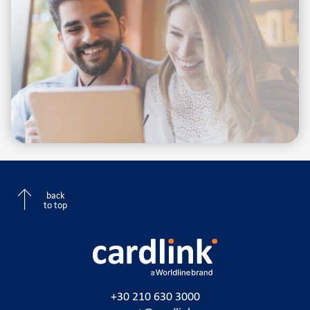
back
to top
+30 210 630 3000