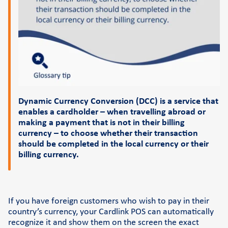
Support
FAQs and videos
Cardlink invoice payment
Cardlink academy
Dynamic Currency Conversion (DCC) is a service that
enables a cardholder – when travelling abroad or
making a payment that is not in their billing
currency – to choose whether their transaction
should be completed in the local currency or their
billing currency.
If you have foreign customers who wish to pay in their
country’s currency, your Cardlink POS can automatically
recognize it and show them on the screen the exact