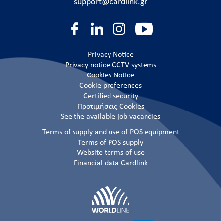
support@cardlink.gr
Privacy Notice
Privacy notice CCTV systems
Cookies Notice
Cookie preferences
Certified security
Προτιμήσεις Cookies
See the available job vacancies
Terms of supply and use of POS equipment
Terms of POS supply
Website terms of use
Financial data Cardlink