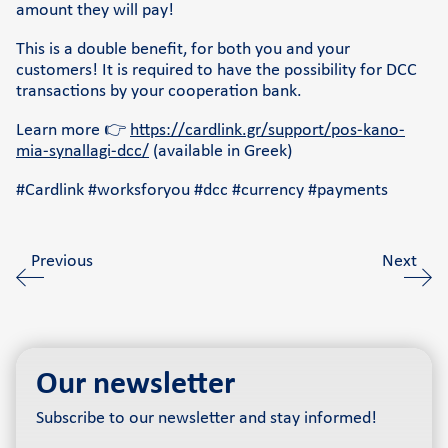
amount they will pay!
This is a double benefit, for both you and your
customers! It is required to have the possibility for DCC
transactions by your cooperation bank.
Learn more 👉
https://cardlink.gr/support/pos-kano-
mia-synallagi-dcc/
(available in Greek)
#Cardlink #worksforyou #dcc #currency #payments
Previous
Next
Our newsletter
Subscribe to our newsletter and stay informed!