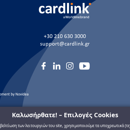
+30 210 630 3000
support@cardlink.gr
opment by
Novidea
Καλωσήρθατε! – Επιλογές Cookies
η βελτίωση των λειτουργιών του site, χρησιμοποιούμε τα υποχρεωτικά (τ