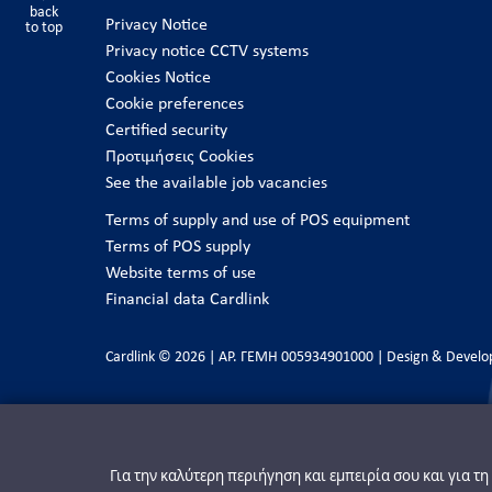
back
Privacy Notice
to top
Privacy notice CCTV systems
Cookies Notice
Cookie preferences
Certified security
Προτιμήσεις Cookies
See the available job vacancies
Terms of supply and use of POS equipment
Terms of POS supply
Website terms of use
Financial data Cardlink
Cardlink © 2026 | ΑΡ. ΓΕΜΗ 005934901000 | Design & Devel
Για την καλύτερη περιήγηση και εμπειρία σου και για τ