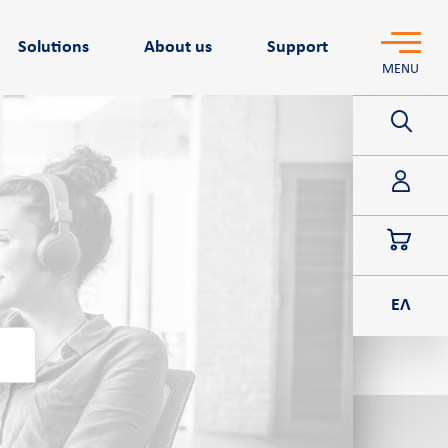
Solutions
About us
Support
MENU
POS
ΕΛ