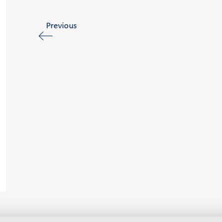
Previous