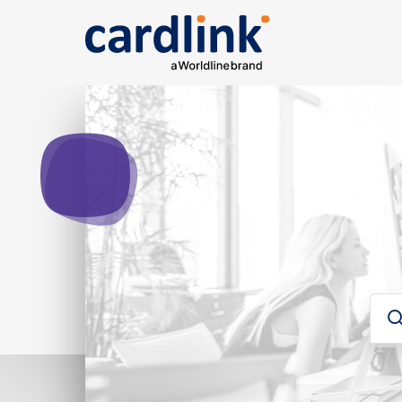
Solutions
e-Commerce
Acquiring services
Rep
Ana
Searc
Cardlink checkout
Cardlink one
Card
Payment link
For developers
Sear
Για developers
Glos