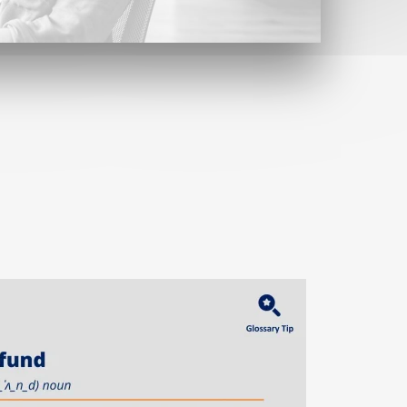
Contact
Find us here
Contact form