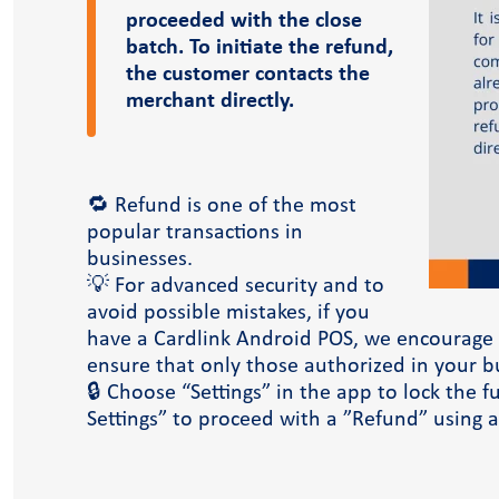
Case Studies
proceeded with the close
Blog
batch. To initiate the refund,
the customer contacts the
merchant directly.
🔁 Refund is one of the most
popular transactions in
businesses.
💡 For advanced security and to
avoid possible mistakes, if you
have a Cardlink Android POS, we encourage y
ensure that only those authorized in your b
dlink academy
🔒 Choose “Settings” in the app to lock the 
Settings” to proceed with a ”Refund” using a