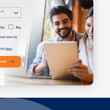
 *
Yes
No
onal news by
click
here
bmit