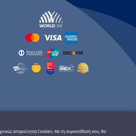
εχνικώς απαραίτητα) Cookies. Με τη συγκατάθεσή σου, θα