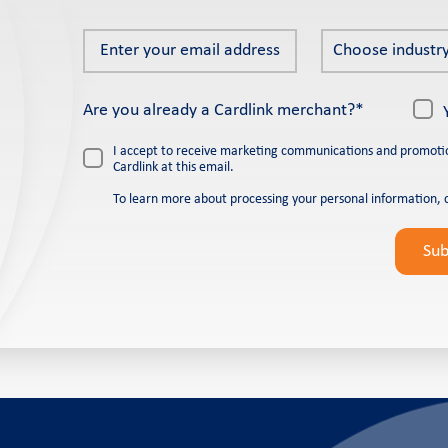
Enter
Choose
Choose industry
your
industry
email
*
Are you already a Cardlink merchant?*
address
*
I accept to receive marketing communications and promoti
Cardlink at this email.
To learn more about processing your personal information, 
Please
leave
Su
this
field
empty.