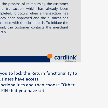
Φόρμα επικοινωνίας
ou to lock the Return functionality to
usiness have access.
functionalities and then choose “Other
 PIN that you have set.