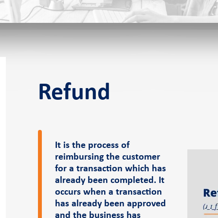
f-service POS
Refund
s
It is the process of
reimbursing the customer
eer
News and events
Pressroom
for a transaction which has
already been completed. It
occurs when a transaction
er
Case Studies
Pressroom
has already been approved
Blog
and the business has