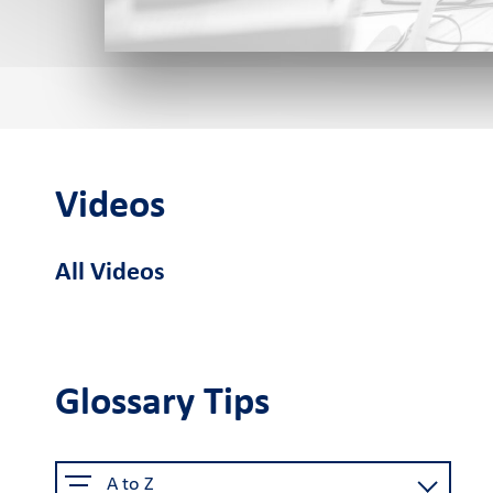
Cardlink POS
Android smart
Cardlink
Sel
POS
Application Store
Videos
See the available job vacancie
All Videos
About us
The company
Retail Innovation
Car
Hub
Glossary Tips
Why choose us
Activities
Care
Certified security
Business Factory
A to Z