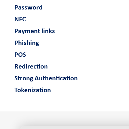
Password
NFC
Payment links
Phishing
POS
Redirection
Strong Authentication
Tokenization