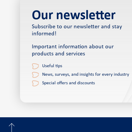
Our newsletter
Subscribe to our newsletter and stay
informed!
Important information about our
products and services
Useful tips
News, surveys, and insights for every industry
Special offers and discounts