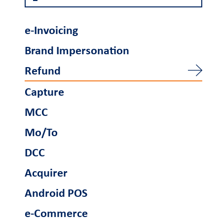
Become a partner
e-Invoicing
Retail Innovation
Brand Impersonation
Hub
Refund
Ενέργειες
Capture
Business Factory
Γίνετε συνεργάτης
MCC
Mo/To
Support
DCC
FAQs and videos
Cardlink invoice
Car
Acquirer
payment
Android POS
e-Commerce